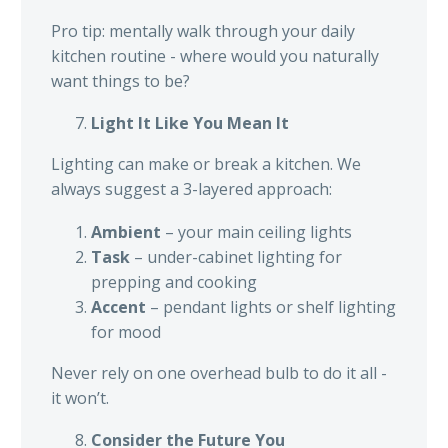
Pro tip: mentally walk through your daily
kitchen routine - where would you naturally
want things to be?
Light It Like You Mean It
Lighting can make or break a kitchen. We
always suggest a 3-layered approach:
Ambient
– your main ceiling lights
Task
– under-cabinet lighting for
prepping and cooking
Accent
– pendant lights or shelf lighting
for mood
Never rely on one overhead bulb to do it all -
it won’t.
Consider the Future You