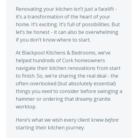
Renovating your kitchen isn’t just a facelift -
it’s a transformation of the heart of your
home. It’s exciting. It’s full of possibilities. But
let’s be honest - it can also be overwhelming
if you don’t know where to start.
At Blackpool Kitchens & Bedrooms, we’ve
helped hundreds of Cork homeowners
navigate their kitchen renovations from start
to finish. So, we’re sharing the real deal - the
often-overlooked (but absolutely essential)
things you
need
to consider before swinging a
hammer or ordering that dreamy granite
worktop.
Here’s what we wish every client knew
before
starting their kitchen journey.