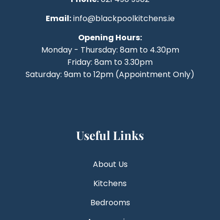
Email:
info@blackpoolkitchens.ie
Opening Hours:
Monday - Thursday: 8am to 4.30pm
Friday: 8am to 3.30pm
Saturday: 9am to 12pm (Appointment Only)
Useful Links
About Us
Kitchens
Bedrooms