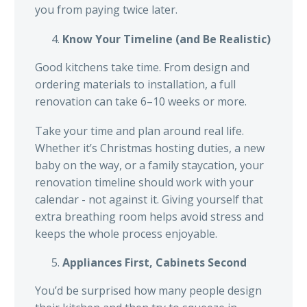
you from paying twice later.
Know Your Timeline (and Be Realistic)
Good kitchens take time. From design and
ordering materials to installation, a full
renovation can take 6–10 weeks or more.
Take your time and plan around real life.
Whether it’s Christmas hosting duties, a new
baby on the way, or a family staycation, your
renovation timeline should work with your
calendar - not against it. Giving yourself that
extra breathing room helps avoid stress and
keeps the whole process enjoyable.
Appliances First, Cabinets Second
You’d be surprised how many people design