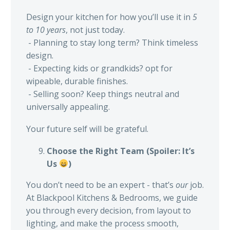
Design your kitchen for how you’ll use it in
5
to 10 years
, not just today.
- Planning to stay long term? Think timeless
design.
- Expecting kids or grandkids? opt for
wipeable, durable finishes.
- Selling soon? Keep things neutral and
universally appealing.
Your future self will be grateful.
Choose the Right Team (Spoiler: It’s
Us
)
You don’t need to be an expert - that’s
our
job.
At Blackpool Kitchens & Bedrooms, we guide
you through every decision, from layout to
lighting, and make the process smooth,