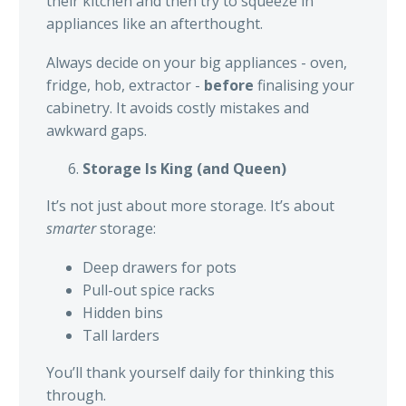
their kitchen and then try to squeeze in
appliances like an afterthought.
Always decide on your big appliances - oven,
fridge, hob, extractor -
before
finalising your
cabinetry. It avoids costly mistakes and
awkward gaps.
Storage Is King (and Queen)
It’s not just about more storage. It’s about
smarter
storage:
Deep drawers for pots
Pull-out spice racks
Hidden bins
Tall larders
You’ll thank yourself daily for thinking this
through.