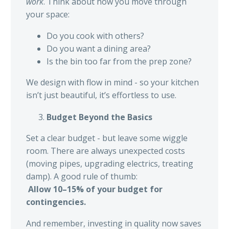
work
. Think about how you move through
your space:
Do you cook with others?
Do you want a dining area?
Is the bin too far from the prep zone?
We design with flow in mind - so your kitchen
isn’t just beautiful, it’s effortless to use.
Budget Beyond the Basics
Set a clear budget - but leave some wiggle
room. There are always unexpected costs
(moving pipes, upgrading electrics, treating
damp). A good rule of thumb:
Allow 10–15% of your budget for
contingencies.
And remember, investing in quality now saves