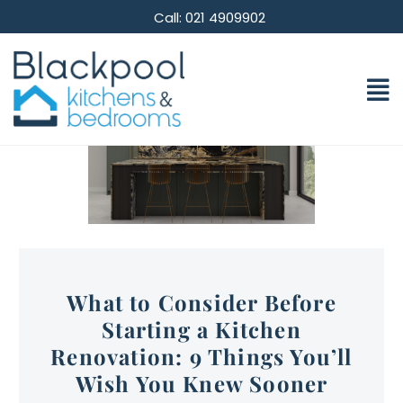
Call: 021 4909902
What to Consider Before
Starting a Kitchen
Renovation: 9 Things You’ll
Wish You Knew Sooner