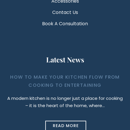
Accessories
Contact Us
Book A Consultation
Latest News
HOW TO MAKE YOUR KITCHEN FLOW FROM
COOKING TO ENTERTAINING
A modern kitchen is no longer just a place for cooking
– it is the heart of the home, where…
READ MORE