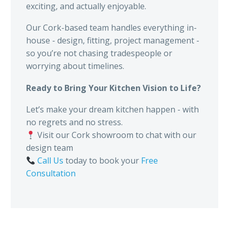
exciting, and actually enjoyable.
Our Cork-based team handles everything in-
house - design, fitting, project management -
so you’re not chasing tradespeople or
worrying about timelines.
Ready to Bring Your Kitchen Vision to Life?
Let’s make your dream kitchen happen - with
no regrets and no stress.
Visit our Cork showroom to chat with our
design team
Call Us
today to book your
Free
Consultation