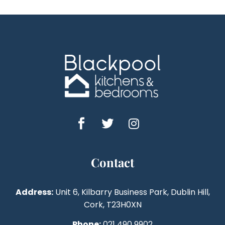
Contact
Address:
Unit 6, Kilbarry Business Park, Dublin Hill,
Cork, T23H0XN
Phone:
021 490 9902