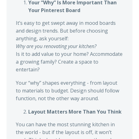
Your “Why” Is More Important Than
Your Pinterest Board
It’s easy to get swept away in mood boards
and design trends. But before choosing
anything, ask yourself:
Why are you renovating your kitchen?
Is it to add value to your home? Accommodate
a growing family? Create a space to
entertain?
Your “why” shapes everything - from layout
to materials to budget. Design should follow
function, not the other way around.
Layout Matters More Than You Think
You can have the most stunning kitchen in
the world - but if the layout is off, it won’t