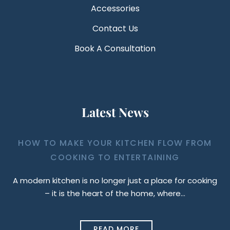
Accessories
Contact Us
Book A Consultation
Latest News
HOW TO MAKE YOUR KITCHEN FLOW FROM
COOKING TO ENTERTAINING
A modern kitchen is no longer just a place for cooking
– it is the heart of the home, where…
READ MORE