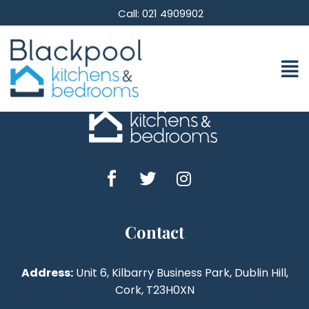
[accept_stripe_payment_checkout]
Call: 021 4909902
Contact
Address:
Unit 6, Kilbarry Business Park, Dublin Hill,
Cork, T23H0XN