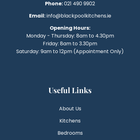
Phone:
021 490 9902
Email:
info@blackpoolkitchens.ie
Opening Hours:
Monday - Thursday: 8am to 4.30pm
Friday: 8am to 3.30pm
Saturday: 9am to 12pm (Appointment Only)
Useful Links
About Us
Kitchens
Bedrooms